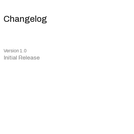
Changelog
Version 1.0
Initial Release