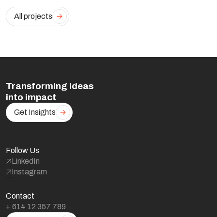
All projects
Transforming ideas
into impact
Get Insights
Follow Us
LinkedIn
Instagram
Contact
+ 614 12 357 789