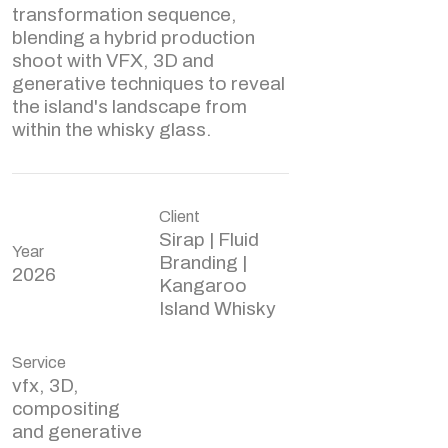
transformation sequence,
blending a hybrid production
shoot with VFX, 3D and
generative techniques to reveal
the island's landscape from
within the whisky glass.
Client
Sirap | Fluid
Year
Branding |
2026
Kangaroo
Island Whisky
Service
vfx, 3D,
compositing
and generative