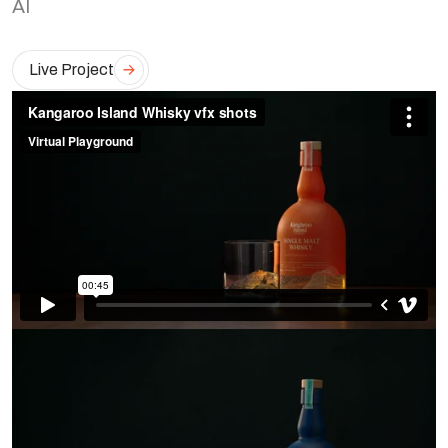
AI
Live Project