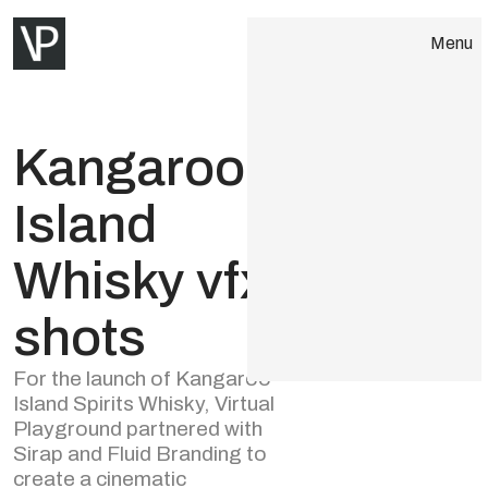
Menu
Close
About
Kangaroo
Services
Island
Portfolio
Whisky vfx
AI Tech
shots
Contact
For the launch of Kangaroo
Island Spirits Whisky, Virtual
Playground partnered with
Sirap and Fluid Branding to
create a cinematic